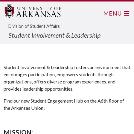
MENU
Division of Student Affairs
Student Involvement & Leadership
Student Involvement & Leadership fosters an environment that
encourages participation, empowers students through
organizations, offers diverse program experiences, and
provides leadership opportunities.
Find our new Student Engagement Hub on the A6th floor of
the Arkansas Union!
MISSION
: