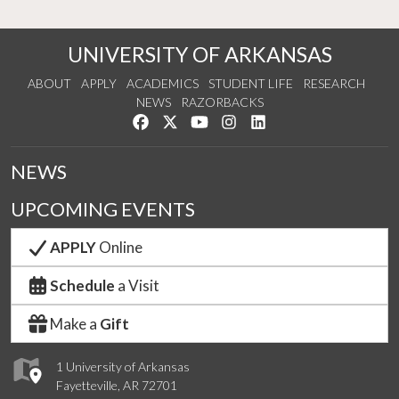
UNIVERSITY OF ARKANSAS
ABOUT
APPLY
ACADEMICS
STUDENT LIFE
RESEARCH
NEWS
RAZORBACKS
Like us on Facebook
Follow us on Twitter
Watch us on YouTube
See us on Instagram
Connect with us on Link
NEWS
UPCOMING EVENTS
APPLY
Online
Schedule
a Visit
Make a
Gift
1 University of Arkansas
Fayetteville, AR 72701