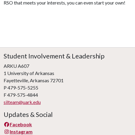
RSO that meets your interests, you can even start your own!
Student Involvement & Leadership
ARKU A607
1 University of Arkansas
Fayetteville, Arkansas 72701
P 479-575-5255
F 479-575-4844
silteam@uark.edu
Updates & Social
Facebook
Instagram