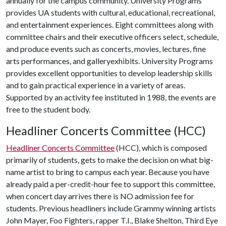
annually for the campus community. University Programs
provides UA students with cultural, educational, recreational,
and entertainment experiences. Eight committees along with
committee chairs and their executive officers select, schedule,
and produce events such as concerts, movies, lectures, fine
arts performances, and galleryexhibits. University Programs
provides excellent opportunities to develop leadership skills
and to gain practical experience in a variety of areas.
Supported by an activity fee instituted in 1988, the events are
free to the student body.
Headliner Concerts Committee (HCC)
Headliner Concerts Committee
(HCC), which is composed
primarily of students, gets to make the decision on what big-
name artist to bring to campus each year. Because you have
already paid a per-credit-hour fee to support this committee,
when concert day arrives there is NO admission fee for
students. Previous headliners include Grammy winning artists
John Mayer, Foo Fighters, rapper T.I., Blake Shelton, Third Eye