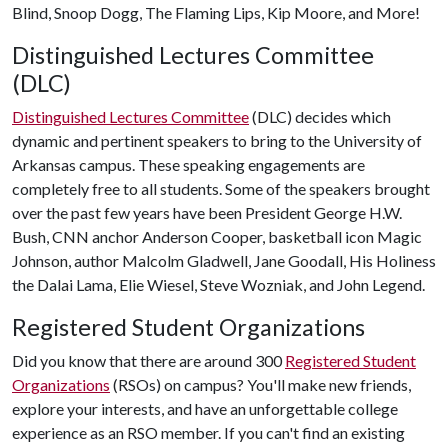
Blind, Snoop Dogg, The Flaming Lips, Kip Moore, and More!
Distinguished Lectures Committee
(DLC)
Distinguished Lectures Committee
(DLC) decides which
dynamic and pertinent speakers to bring to the University of
Arkansas campus. These speaking engagements are
completely free to all students. Some of the speakers brought
over the past few years have been President George H.W.
Bush, CNN anchor Anderson Cooper, basketball icon Magic
Johnson, author Malcolm Gladwell, Jane Goodall, His Holiness
the Dalai Lama, Elie Wiesel, Steve Wozniak, and John Legend.
Registered Student Organizations
Did you know that there are around 300
Registered Student
Organizations
(RSOs) on campus? You'll make new friends,
explore your interests, and have an unforgettable college
experience as an RSO member. If you can't find an existing