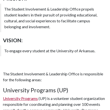
The Student Involvement & Leadership Office propels
student leaders in their pursuit of providing educational,
cultural, and social experiences to facilitate campus
belonging and involvement.
VISION:
To engage every student at the University of Arkansas.
The Student Involvement & Leadership Office is responsible
for the following areas:
University Programs (UP)
University Programs
(UP) is a volunteer student organization
responsible for coordinating and planning over 100 events