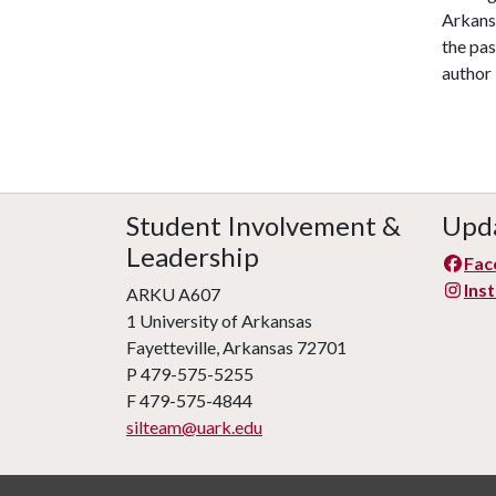
Arkans
the pa
author 
Student Involvement &
Upda
Leadership
Fac
Ins
ARKU A607
1 University of Arkansas
Fayetteville, Arkansas 72701
P 479-575-5255
F 479-575-4844
silteam@uark.edu