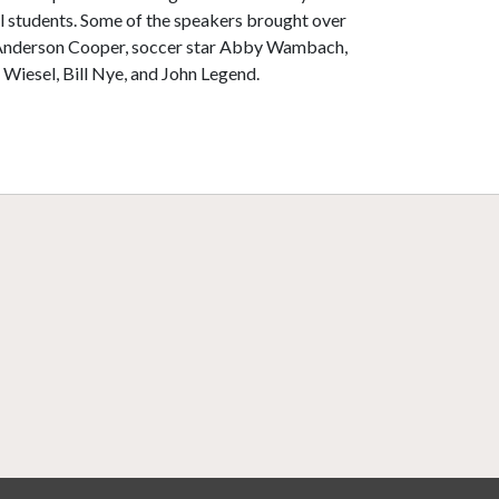
 students. Some of the speakers brought over
 Anderson Cooper, soccer star Abby Wambach,
 Wiesel, Bill Nye, and John Legend.