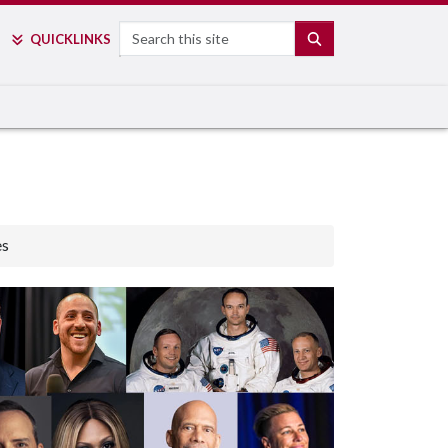
Search
SEARCH
QUICK
LINKS
es