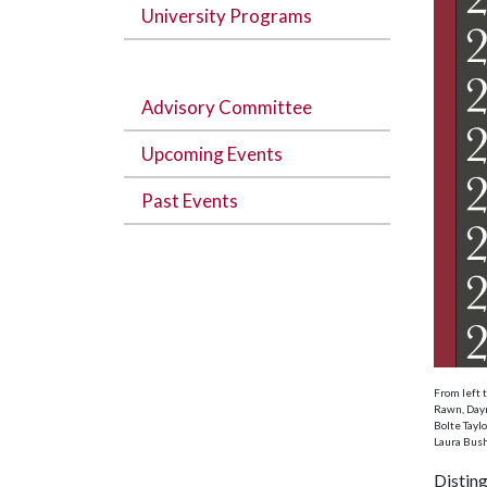
University Programs
Advisory Committee
Upcoming Events
Past Events
From left 
Rawn, Daym
Bolte Tayl
Laura Bush
Distin