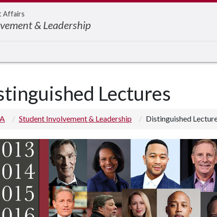
t Affairs
lvement & Leadership
stinguished Lectures
 A
Student Involvement & Leadership
Distinguished Lectur