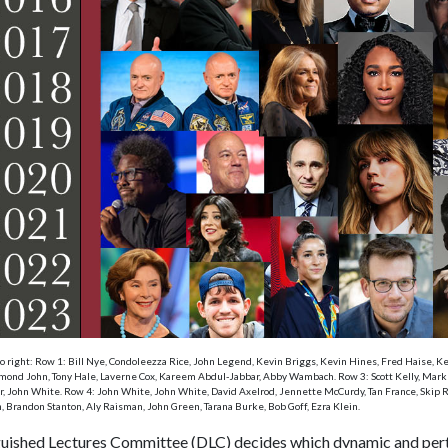
to right: Row 1: Bill Nye, Condoleezza Rice, John Legend, Kevin Briggs, Kevin Hines, Fred Haise, 
ond John, Tony Hale, Laverne Cox, Kareem Abdul-Jabbar, Abby Wambach. Row 3: Scott Kelly, Mark Kel
or, John White. Row 4: John White, John White, David Axelrod, Jennette McCurdy, Tan France, Skip Ru
, Brandon Stanton, Aly Raisman, John Green, Tarana Burke, Bob Goff, Ezra Klein.
guished Lectures Committee (DLC) decides which dynamic and perti