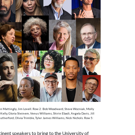
Ken Mattingly, Jim Lovell. Row 2: Bob Woodward, Steve Wozniak, Molly
ly, Gloria Steinem, Venus Williams, Shirin Ebadi, Angela Davis, Jill
therford, Olivia Trimble, Tyler James Williams, Nick Nichols. Row 5:
nent speakers to bring to the University of