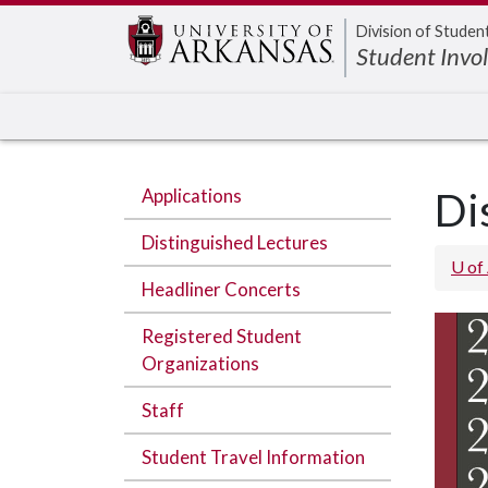
Edit webpage
Division of Studen
Student Invo
Applications
Di
Distinguished Lectures
U of
Headliner Concerts
Registered Student
Organizations
Staff
Student Travel Information