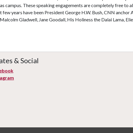
as campus. These speaking engagements are completely free to all
st few years have been President George H.W. Bush, CNN anchor
Malcolm Gladwell, Jane Goodall, His Holiness the Dalai Lama, Elie
tes & Social
ebook
tagram