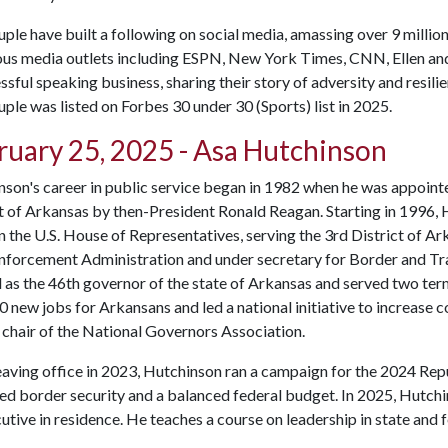
ple have built a following on social media, amassing over 9 millio
us media outlets including ESPN, New York Times, CNN, Ellen and
ssful speaking business, sharing their story of adversity and resili
ple was listed on Forbes 30 under 30 (Sports) list in 2025.
ruary 25, 2025 - Asa Hutchinson
son's career in public service began in 1982 when he was appointe
t of Arkansas by then-President Ronald Reagan. Starting in 1996,
n the U.S. House of Representatives, serving the 3rd District of Ar
nforcement Administration and under secretary for Border and Tra
 as the 46th governor of the state of Arkansas and served two term
 new jobs for Arkansans and led a national initiative to increase 
 chair of the National Governors Association.
eaving office in 2023, Hutchinson ran a campaign for the 2024 Rep
d border security and a balanced federal budget. In 2025, Hutchi
utive in residence. He teaches a course on leadership in state an