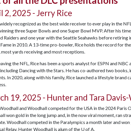
t of all the DLC presentations
l 2, 2025 - Jerry Rice
 widely recognized as the best wide receiver to ever play in the NF
winning three Super Bowls and one Super Bowl MVP. After his time 
 Raiders and one year with the Seattle Seahawks before retiring i
 Fame in 2010. A 13-time pro-bowler, Rice holds the record for t
 most yards receiving and most receptions.
eaving the NFL, Rice has been a sports analyst for ESPN and NBC 
including Dancing with the Stars. He has co-authored two books, 
. In 2020, along with his family, Rice launched a lifestyle brand 
ss.
ch 19, 2025 - Hunter and Tara Davis
Woodhall and Woodhall competed for the USA in the 2024 Paris Ol
l won gold in the long jump and, in the now viral moment, ran stra
ate. Woodhall competed in the Paralympics a month later and won
al Relay. Hunter Woodhall is alum of the
U of A
.