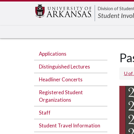
Edit webpage
Division of Studen
Student Invo
Applications
Pa
Distinguished Lectures
U of
Headliner Concerts
Registered Student
Organizations
Staff
Student Travel Information