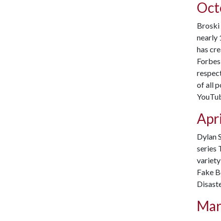
Oct
Broski 
nearly 
has cr
Forbes 
respect
of all 
YouTube
Apri
Dylan S
series 
variety
Fake Bo
Disaste
Mar