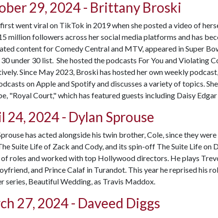
ober 29, 2024 - Brittany Broski
first went viral on TikTok in 2019 when she posted a video of her
15 million followers across her social media platforms and has b
eated content for Comedy Central and MTV, appeared in Super Bow
30 under 30 list. She hosted the podcasts For You and Violating 
ively. Since May 2023, Broski has hosted her own weekly podcast,
podcasts on Apple and Spotify and discusses a variety of topics. S
, "Royal Court," which has featured guests including Daisy Edgar
l 24, 2024 - Dylan Sprouse
prouse has acted alongside his twin brother, Cole, since they were 
The Suite Life of Zack and Cody, and its spin-off The Suite Life on 
 of roles and worked with top Hollywood directors. He plays Trev
yfriend, and Prince Calaf in Turandot. This year he reprised his rol
r series, Beautiful Wedding, as Travis Maddox.
ch 27, 2024 - Daveed Diggs