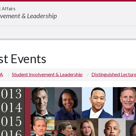
t Affairs
lvement & Leadership
st Events
 A
Student Involvement & Leadership
Distinguished Lectur