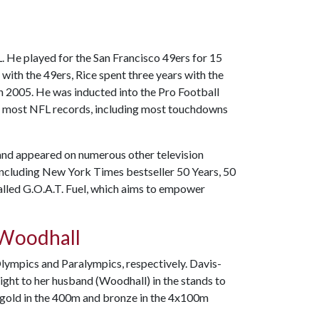
L. He played for the San Francisco 49ers for 15
with the 49ers, Rice spent three years with the
n 2005. He was inducted into the Pro Football
he most NFL records, including most touchdowns
and appeared on numerous other television
including New York Times bestseller 50 Years, 50
called G.O.A.T. Fuel, which aims to empower
-Woodhall
ympics and Paralympics, respectively. Davis-
ight to her husband (Woodhall) in the stands to
 gold in the 400m and bronze in the 4x100m