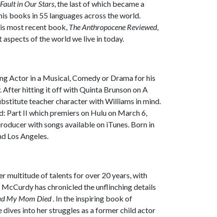
Fault in Our Stars
, the last of which became a
his books in 55 languages across the world.
his most recent book,
The Anthropocene Reviewed
,
aspects of the world we live in today.
ng Actor in a Musical, Comedy or Drama for his
.
After hitting it off with Quinta Brunson on
A
ubstitute teacher character with Williams in mind.
: Part II
which premiers on Hulu on March 6,
producer with songs available on iTunes. Born in
nd Los Angeles.
 multitude of talents for over 20 years, with
 McCurdy has chronicled the unflinching details
lad My Mom Died
. In the inspiring book of
ives into her struggles as a former child actor