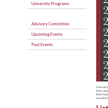
University Programs
Advisory Committee
Upcoming Events
Past Events
From left 
Rawn, Daym
Bolte Tayl
Laura Bush