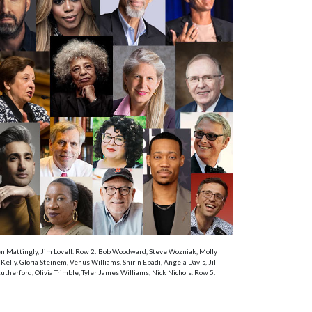
Ken Mattingly, Jim Lovell. Row 2: Bob Woodward, Steve Wozniak, Molly
ly, Gloria Steinem, Venus Williams, Shirin Ebadi, Angela Davis, Jill
therford, Olivia Trimble, Tyler James Williams, Nick Nichols. Row 5: