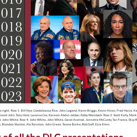
to right: Row 1: Bill Nye, Condoleezza Rice, John Legend, Kevin Briggs, Kevin Hines, Fred Haise, 
ond John, Tony Hale, Laverne Cox, Kareem Abdul-Jabbar, Abby Wambach. Row 3: Scott Kelly, Mark Kel
or, John White. Row 4: John White, John White, David Axelrod, Jennette McCurdy, Tan France, Skip Ru
, Brandon Stanton, Aly Raisman, John Green, Tarana Burke, Bob Goff, Ezra Klein.