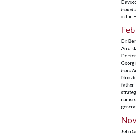
Daveed 
Hamilt
in the
H
Febr
Dr. Ber
An orda
Doctor 
Georgia
Hard A
Nonviol
father.
strateg
numerou
generat
Nov
John Gr