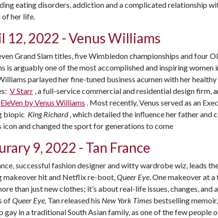
ding eating disorders, addiction and a complicated relationship 
 of her life.
l 12, 2022 - Venus Williams
even Grand Slam titles, five Wimbledon championships and four O
s is arguably one of the most accomplished and inspiring women in 
Williams parlayed her fine-tuned business acumen with her healthy 
es:
V Starr
, a full-service commercial and residential design firm,
EleVen by Venus Williams
. Most recently, Venus served as an Ex
g biopic
King Richard
, which detailed the influence her father and
s icon and changed the sport for generations to come
urary 9, 2022 - Tan France
nce, successful fashion designer and witty wardrobe wiz, leads t
g makeover hit and Netflix re-boot,
Queer Eye
. One makeover at a 
re than just new clothes; it’s about real-life issues, changes, and 
s of
Queer Eye,
Tan released his
New York Times
bestselling memoir
 gay in a traditional South Asian family, as one of the few people o