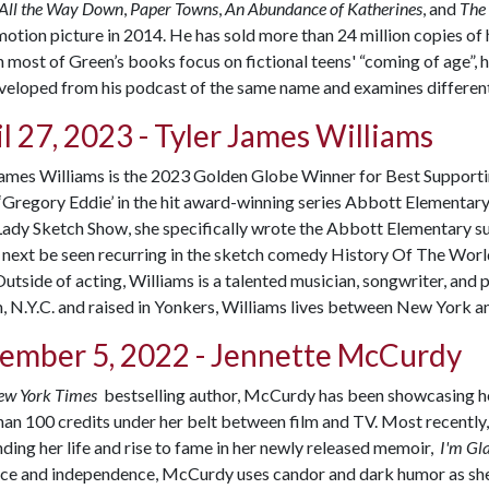
 All the Way Down
,
Paper Towns
,
An Abundance of Katherines
, and
The 
otion picture in 2014. He has sold more than 24 million copies of 
most of Green’s books focus on fictional teens' “coming of age”, 
eloped from his podcast of the same name and examines different 
l 27, 2023 - Tyler James Williams
James Williams is the 2023 Golden Globe Winner for Best Supporti
 ‘Gregory Eddie’ in the hit award-winning series Abbott Elementary
Lady Sketch Show
, she specifically wrote the Abbott Elementary s
 next be seen recurring in the sketch comedy
History Of The World
utside of acting, Williams is a talented musician, songwriter, and 
 N.Y.C. and raised in Yonkers, Williams lives between New York a
ember 5, 2022 -
Jennette McCurdy
ew York Times
bestselling author, McCurdy has been showcasing her
an 100 credits under her belt between film and TV. Most recently,
ding her life and rise to fame in her newly released memoir,
I'm G
nce and independence, McCurdy uses candor and dark humor as she d