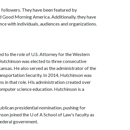
n followers. They have been featured by
 Good Morning America. Additionally, they have
ence with individuals, audiences and organizations.
d to the role of U.S. Attorney for the Western
 Hutchinson was elected to three consecutive
kansas. He also served as the administrator of the
nsportation Security. In 2014, Hutchinson was
s in that role. His administration created over
computer science education. Hutchinson is a
ublican presidential nomination, pushing for
nson joined the
U of A
School of Law's faculty as
d federal government.