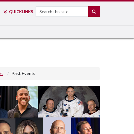
Search
SEARCH
QUICK
LINKS
es
Past Events