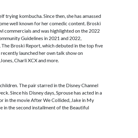
self trying kombucha. Since then, she has amassed
ecome well known for her comedic content. Broski
l commercials and was highlighted on the 2022
Community Guidelines in 2021 and 2022,
 The Broski Report, which debuted in the top five
he recently launched her own talk show on
 Jones, Charli XCX and more.
children. The pair starred in the Disney Channel
Deck. Since his Disney days, Sprouse has acted in a
or in the movie After We Collided, Jake in My
e in the second installment of the Beautiful