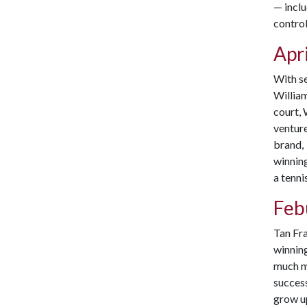
— inclu
control
Apri
With s
William
court, 
ventur
brand,
winnin
a tenni
Feb
Tan Fra
winnin
much mo
succes
grow up