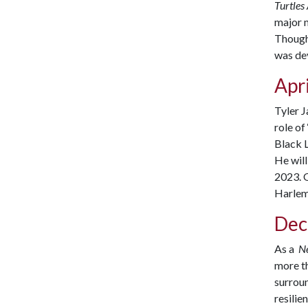
Turtles
major m
Though 
was dev
Apri
Tyler 
role of
Black 
He will
2023.
O
Harlem,
Dec
As a
N
more th
surroun
resilie