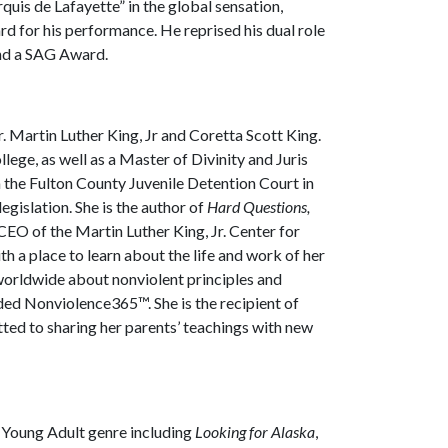
is de Lafayette” in the global sensation,
for his performance. He reprised his dual role
nd a SAG Award.
Dr. Martin Luther King, Jr and Coretta Scott King.
ege, as well as a Master of Divinity and Juris
 the Fulton County Juvenile Detention Court in
gislation. She is the author of
Hard Questions,
 CEO of the Martin Luther King, Jr. Center for
th a place to learn about the life and work of her
 worldwide about nonviolent principles and
ded Nonviolence365™. She is the recipient of
ed to sharing her parents’ teachings with new
e Young Adult genre including
Looking for Alaska
,