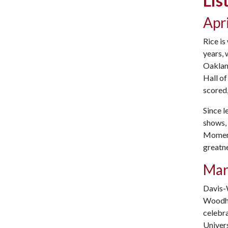
Lis
Apri
Rice is
years, 
Oakland
Hall of
scored,
Since l
shows, 
Moments
greatne
Mar
Davis-
Woodhal
celebr
Univers