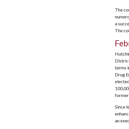
The cou
numero
a succe
The cou
Feb
Hutchin
Distric
terms i
Drug E
elected
100,000
former
Since l
enhance
an exec