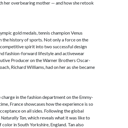
with her overbearing mother — and how she retook
lympic gold medals, tennis champion Venus
the history of sports. Not only a force on the
competitive spirit into two successful design
 and fashion-forward lifestyle and activewear
ecutive Producer on the Warner Brothers Oscar-
 coach, Richard Williams, had on her as she became
he charge in the fashion department on the Emmy-
time, France showcases how the experience is so
acceptance on all sides. Following the global
,
Naturally Tan,
which reveals what it was like to
f color in South Yorkshire, England.
Tan also