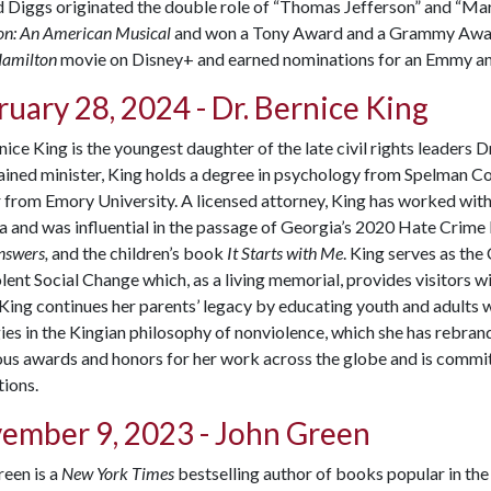
Diggs originated the double role of “Thomas Jefferson” and “Marqu
on: An American Musical
and won a Tony Award and a Grammy Award 
amilton
movie on Disney+ and earned nominations for an Emmy a
uary 28, 2024 - Dr. Bernice King
nice King is the youngest daughter of the late civil rights leaders 
ined minister, King holds a degree in psychology from Spelman Coll
from Emory University. A licensed attorney, King has worked with
 and was influential in the passage of Georgia’s 2020 Hate Crime le
nswers,
and the children’s book
It Starts with Me
. King serves as the
ent Social Change which, as a living memorial, provides visitors wi
 King continues her parents’ legacy by educating youth and adults
ies in the Kingian philosophy of nonviolence, which she has rebran
s awards and honors for her work across the globe and is committ
ions.
ember 9, 2023 - John Green
een is a
New York Times
bestselling author of books popular in th